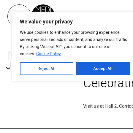
Please
note:
This
We value your privacy
NEWSLE
website
includes
We use cookies to enhance your browsing experience,
E-mail*
an
serve personalized ads or content, and analyze our traffic.
accessibility
By clicking "Accept All", you consent to our use of
News – Blog
system.
cookies.
Cookie Policy
Mediterr
Press
January 1, 2025
Control-
Reject All
Accept All
By clicking on "subscribe" 
F11
you are at least 18 years o
Celebrat
have your personal data
to
register for the per
MEDITERRANEO newsletter 
adjust
the policy
the
website
Visit us at Hall 2, Corri
to
people
with
visual