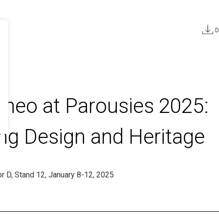
D
TTER
*Required
aneo at Parousies 2025:
you declare that
ld and agree to
ing Design and Heritage
 processed to
sonalised
as indicated in
dor D, Stand 12, January 8-12, 2025