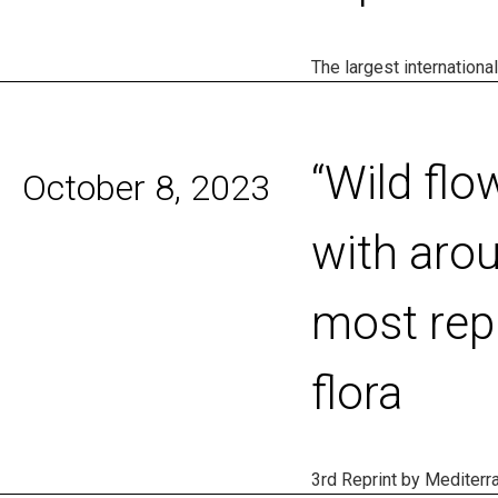
The largest internationa
“Wild flo
October 8, 2023
with arou
most rep
flora
3rd Reprint by Mediterr