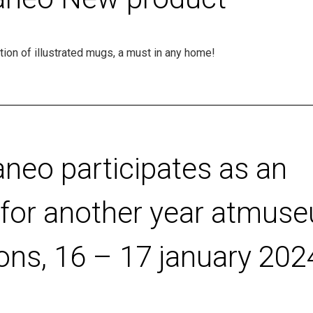
ion of illustrated mugs, a must in any home!
aneo participates as an
r for another year atmus
ons, 16 – 17 january 202