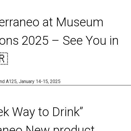
terraneo at Museum
ons 2025 – See You in
🇷
tand A125, January 14-15, 2025
ek Way to Drink”
aneo New product