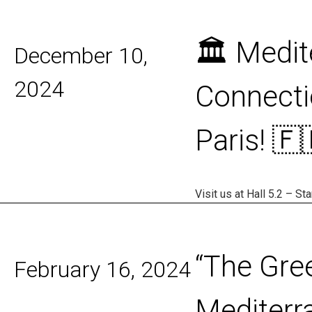
disabilities
who
🏛️ Medi
are
December 10,
using
a
2024
Connecti
screen
reader;
Paris! 🇫
Press
Control-
F10
to
Visit us at Hall 5.2 – S
open
an
accessibility
menu.
“The Gre
February 16, 2024
Mediterr