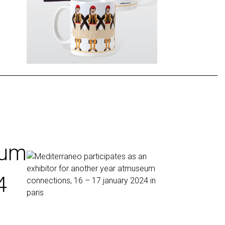
eum
4