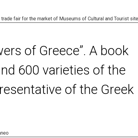
l trade fair for the market of Museums of Cultural and Tourist site
wers of Greece”. A book
nd 600 varieties of the
resentative of the Greek
aneo