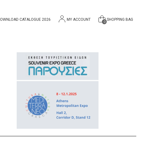
OWNLOAD CATALOGUE 2026
MY ACCOUNT
SHOPPING BAG
0