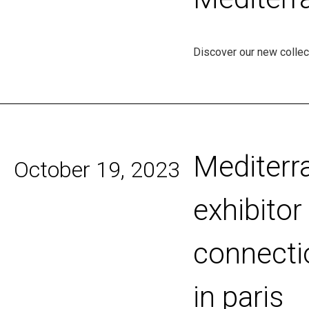
Discover our new collect
Mediterr
October 19, 2023
exhibito
connecti
in paris