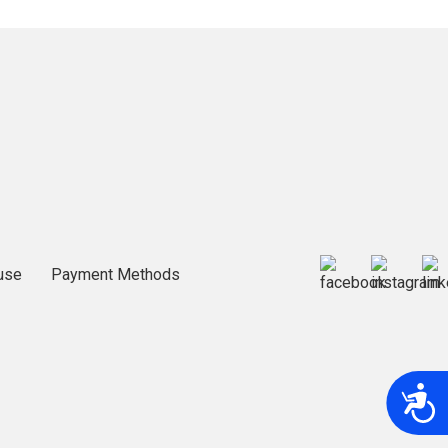
use
Payment Methods
A