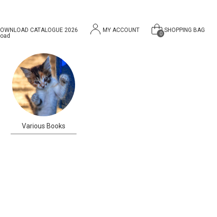
OWNLOAD CATALOGUE 2026
MY ACCOUNT
SHOPPING BAG
0
Various Books