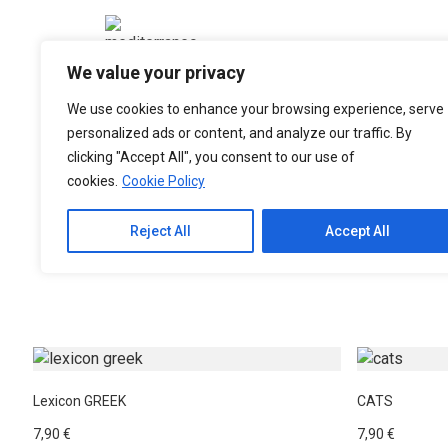
Please
note:
This
We value your privacy
website
includes
We use cookies to enhance your browsing experience, serve
an
personalized ads or content, and analyze our traffic. By
accessibility
clicking "Accept All", you consent to our use of
system.
cookies.
Cookie Policy
Press
Control-
Reject All
Accept All
F11
Greek Culture Books
Greek Nature Books
to
adjust
the
website
to
people
Lexicon GREEK
CATS
with
7,90
€
7,90
€
visual