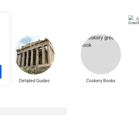
D
Detailed Guides
Cookery Books