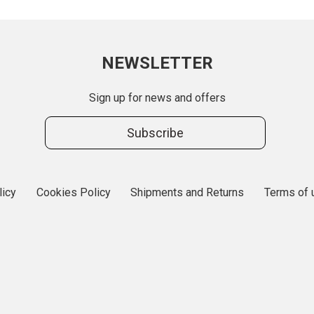
NEWSLETTER
Sign up for news and offers
Subscribe
licy
Cookies Policy
Shipments and Returns
Terms of 