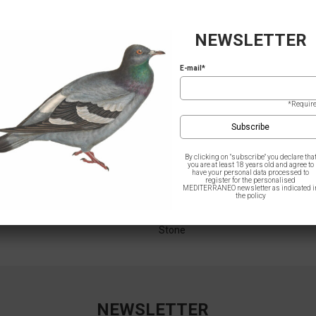
NEWSLETTER
E-mail*
*Requir
By clicking on "subscribe" you declare tha
you are at least 18 years old and agree to
have your personal data processed to
register for the personalised
MEDITERRANEO newsletter as indicated i
the policy
– Greek Treasures / Points
Women T-Shirt – Greek Treasures /
Stone
NEWSLETTER