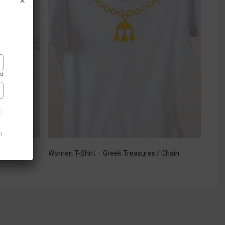
×
ed
t
n
 Green
Women T-Shirt – Greek Treasures / Chain