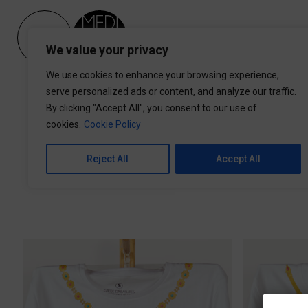
Please
note:
This
We value your privacy
website
includes
We use cookies to enhance your browsing experience,
an
serve personalized ads or content, and analyze our traffic.
accessibility
By clicking "Accept All", you consent to our use of
system.
cookies.
Cookie Policy
Press
Control-
Reject All
Accept All
F11
Man (unisex)
Women
to
adjust
the
website
to
people
with
visual