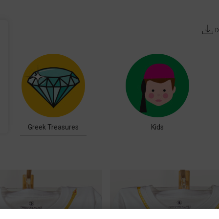
D
Greek Treasures
Kids