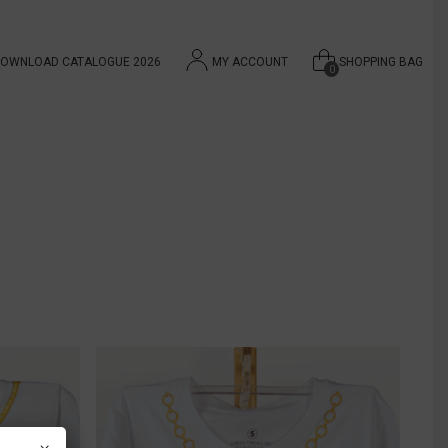
OWNLOAD CATALOGUE 2026
MY ACCOUNT
SHOPPING BAG
0