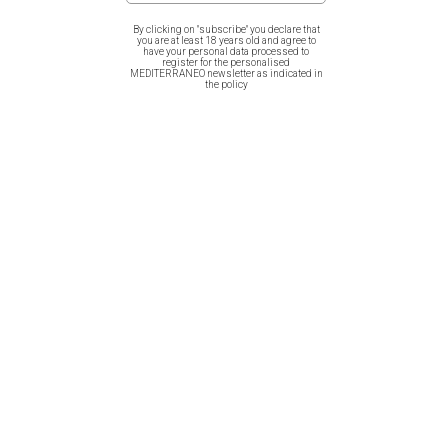
By clicking on "subscribe" you declare that
you are at least 18 years old and agree to
have your personal data processed to
register for the personalised
MEDITERRANEO newsletter as indicated in
Women T-Shirt – Greek
Cotton Bag – Greek Vases
the policy
Vases
Canvas Bag – Greek Vases