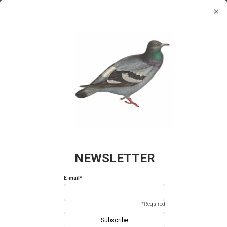
Please
×
We value your privacy
note:
0
This
We use cookies to enhance your browsing experience,
website
serve personalized ads or content, and analyze our traffic.
includes
By clicking "Accept All", you consent to our use of
an
cookies.
Cookie Policy
accessibility
system.
Reject All
Accept All
Birds of
Fish of Greece
Wild Flowers
Ancient
Greece
of Greece
Vases
NEWSLETTER
E-mail*
*Required