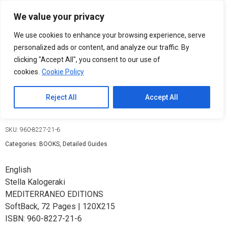
Please
We value your privacy
note:
0
This
We use cookies to enhance your browsing experience, serve
website
personalized ads or content, and analyze our traffic. By
includes
clicking "Accept All", you consent to our use of
an
cookies.
Cookie Policy
accessibility
Arkadi / Τhe historic monastery
system.
Reject All
Accept All
9,50
€
SKU:
960-8227-21-6
Categories:
BOOKS
,
Detailed Guides
English
Stella Kalogeraki
MEDITERRANEO EDITIONS
SoftBack
,
72 Pages
| 120X215
ISBN: 960-8227-21-6