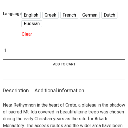
Language
English
Greek
French
German
Dutch
English
Greek
French
German
Dutch
Russian
Russian
Clear
Arkadi
/
Τhe
ADD TO CART
historic
monastery
quantity
Description
Additional information
Near Rethymnon in the heart of Crete, a plateau in the shadow
of sacred Mt. Ida covered in beautiful pine trees was chosen
during the early Christian years as the site for Arkadi
Monastery. The access routes and the wider area have been