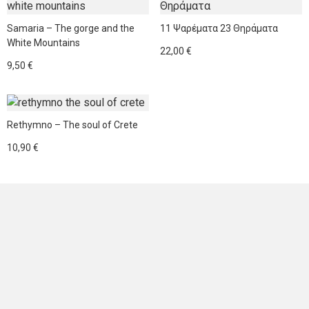
product
has
Samaria – The gorge and the
11 Ψαρέματα 23 Θηράματα
multiple
White Mountains
22,00
€
variants.
9,50
€
The
options
This
may
product
be
Rethymno – The soul of Crete
has
chosen
10,90
€
multiple
on
variants.
the
The
product
options
page
may
be
NEWSLETTER
chosen
on
the
Sign up for news and offers
product