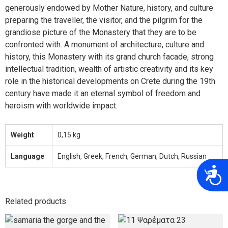
generously endowed by Mother Nature, history, and culture
preparing the traveller, the visitor, and the pilgrim for the
grandiose picture of the Monastery that they are to be
confronted with. A monument of architecture, culture and
history, this Monastery with its grand church facade, strong
intellectual tradition, wealth of artistic creativity and its key
role in the historical developments on Crete during the 19th
century have made it an eternal symbol of freedom and
heroism with worldwide impact.
Weight
0,15 kg
Language
English, Greek, French, German, Dutch, Russian
A
Related products
This