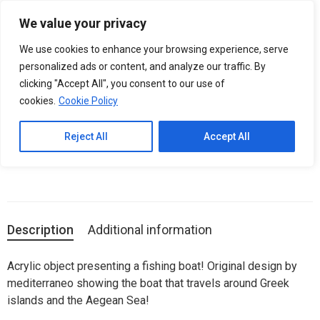
Please
We value your privacy
note:
0
BOAT Mini Acrylic Art Object
This
We use cookies to enhance your browsing experience, serve
website
personalized ads or content, and analyze our traffic. By
includes
clicking "Accept All", you consent to our use of
SKU:
05.20.2010
an
cookies.
Cookie Policy
Categories:
Acrylic Art Decoration
,
ACRYLIC ART OBJECTS
accessibility
system.
Reject All
Accept All
Unique plexiglas art objects, inspired from Greek Culture.
Description
Additional information
Acrylic object presenting a fishing boat! Original design by
mediterraneo showing the boat that travels around Greek
islands and the Aegean Sea!