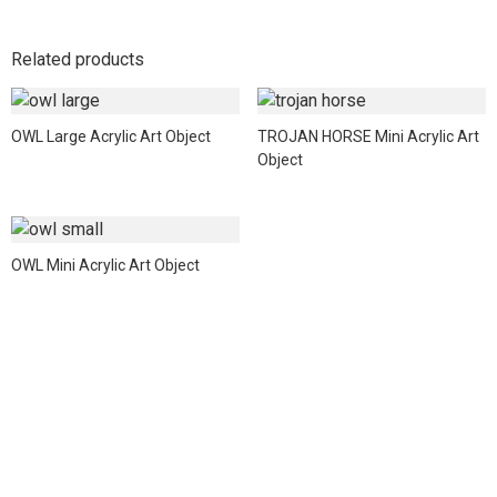
Related products
OWL Large Acrylic Art Object
TROJAN HORSE Mini Acrylic Art
Object
OWL Mini Acrylic Art Object