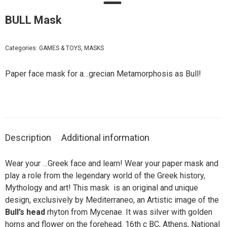
BULL Mask
Categories:
GAMES & TOYS
,
MASKS
Paper face mask for a…grecian Metamorphosis as Bull!
Description
Additional information
Wear your …Greek face and learn! Wear your paper mask and
play a role from the legendary world of the Greek history,
Mythology and art! This mask is an original and unique
design, exclusively by Mediterraneo, an Artistic image of the
Bull’s head
rhyton from Mycenae. It was silver with golden
horns and flower on the forehead. 16th c BC, Athens, National