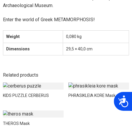
Archaeological Museum.
Enter the world of Greek METAMORPHOSIS!
Weight
0,080 kg
Dimensions
29,5 × 40,0 cm
Related products
KIDS PUZZLE CERBERUS
PHRASIKLEIA KORE Mask
A
THEROS Mask