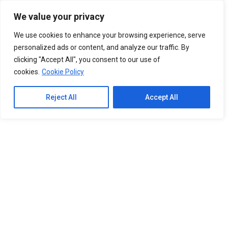
Please
We value your privacy
note:
0
This
We use cookies to enhance your browsing experience, serve
website
personalized ads or content, and analyze our traffic. By
includes
clicking "Accept All", you consent to our use of
an
cookies.
Cookie Policy
accessibility
system.
Reject All
Accept All