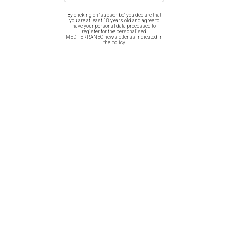
th
Greece. The artwork is prototype, inspired from
1
8
and
1
9
th
century gravures.
By clicking on "subscribe" you declare that
you are at least 18 years old and agree to
have your personal data processed to
register for the personalised
MEDITERRANEO newsletter as indicated in
the policy
Related products
Cotton Bag – Greek Sea Life /
Cotton Bag – Butterflies of
Octopus
Greece