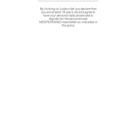
design by Mediterraneo for the 200 years from the Greek
By clicking on "subscribe" you declare that
Revolution illustrating four Evzones in a row!
you are at least 18 years old and agree to
have your personal data processed to
register for the personalised
MEDITERRANEO newsletter as indicated in
the policy
Related products
Cotton Bag – Greece Grace
Cotton Bag – Fish of Greece