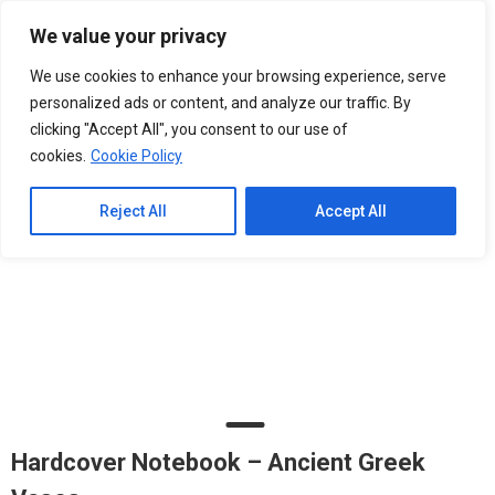
Please
We value your privacy
note:
0
This
We use cookies to enhance your browsing experience, serve
website
personalized ads or content, and analyze our traffic. By
includes
clicking "Accept All", you consent to our use of
an
cookies.
Cookie Policy
accessibility
system.
Reject All
Accept All
Hardcover Notebook – Ancient Greek