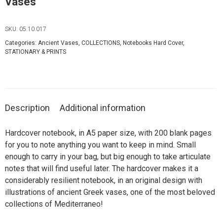
Vases
SKU:
05.10.017
Categories:
Ancient Vases
,
COLLECTIONS
,
Notebooks Hard Cover
,
STATIONARY & PRINTS
Description
Additional information
Hardcover notebook, in A5 paper size, with 200 blank pages
for you to note anything you want to keep in mind. Small
enough to carry in your bag, but big enough to take articulate
notes that will find useful later. The hardcover makes it a
considerably resilient notebook, in an original design with
illustrations of ancient Greek vases, one of the most beloved
collections of Mediterraneo!