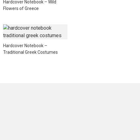
Hardcover Notebook – Wild
Flowers of Greece
Hardcover Notebook –
Traditional Greek Costumes
NEWSLETTER
Sign up for news and offers