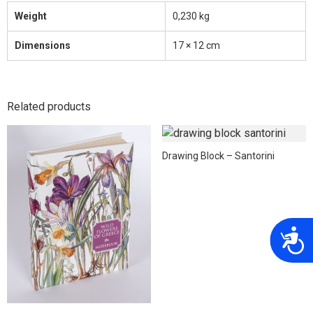
Weight
0,230 kg
Dimensions
17 × 12 cm
Related products
Drawing Block – Santorini
A