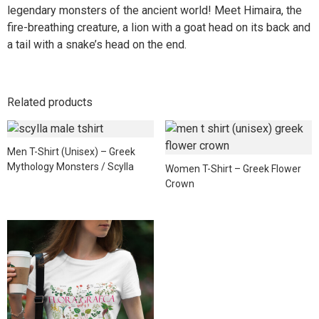
legendary monsters of the ancient world! Meet Himaira, the
fire-breathing creature, a lion with a goat head on its back and
a tail with a snake’s head on the end.
Related products
Men T-Shirt (Unisex) – Greek
Mythology Monsters / Scylla
Women T-Shirt – Greek Flower
Crown