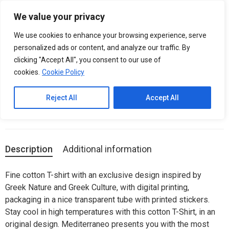
Please
We value your privacy
note:
0
Men T-Shirt (Unisex) – Greek Mythology
This
We use cookies to enhance your browsing experience, serve
website
Monsters / Himaira
personalized ads or content, and analyze our traffic. By
includes
clicking "Accept All", you consent to our use of
an
cookies.
Cookie Policy
SKU:
N/A
accessibility
system.
Categories:
Man (unisex)
,
T-SHIRTS
Reject All
Accept All
Description
Additional information
Fine cotton T-shirt with an exclusive design inspired by
Greek Nature and Greek Culture, with digital printing,
packaging in a nice transparent tube with printed stickers.
Stay cool in high temperatures with this cotton T-Shirt, in an
original design. Mediterraneo presents you with the most