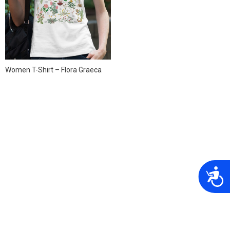
Women T-Shirt – Flora Graeca
A