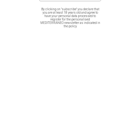
By clicking on "subscribe" you declare that
A great idea of art reproduction exclusively by Μediterraneo.
you are at least 18 years old and agree to
have your personal data processed to
register for the personalised
MEDITERRANEO newsletter as indicated in
It is printed on 350 gr fine paper, with paspartou 39X33cm
the policy
Related products