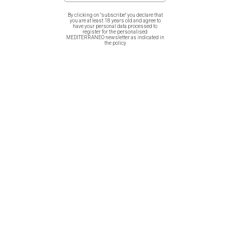
the the amazing greek nature!
By clicking on "subscribe" you declare that
you are at least 18 years old and agree to
have your personal data processed to
Full digital print in fine quality cotton fabric! Dim. 20cmX20cm
register for the personalised
MEDITERRANEO newsletter as indicated in
the policy
On one side it has a “pocket” to put your hand in, so that you
can more easily grab your pot!
Related products