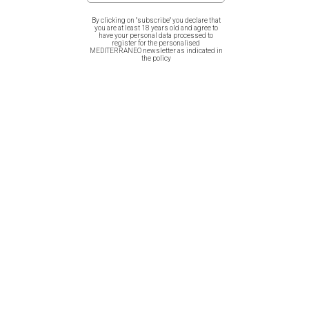
years from the Greek Revolution of 1821, illustrating
By clicking on "subscribe" you declare that
evzones in a square.
you are at least 18 years old and agree to
have your personal data processed to
register for the personalised
MEDITERRANEO newsletter as indicated in
the policy
Related products
Men T-Shirt (Unisex) – Greek
Women T-Shirt – Flora Graeca
Cats