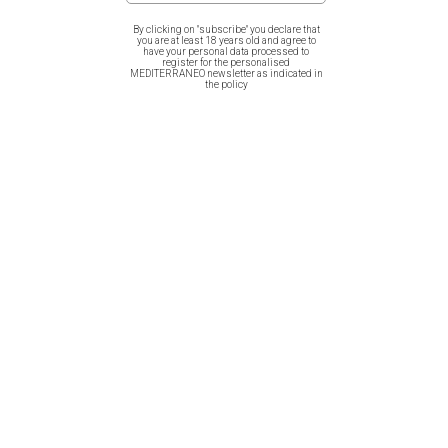
By clicking on "subscribe" you declare that
you are at least 18 years old and agree to
have your personal data processed to
register for the personalised
MEDITERRANEO newsletter as indicated in
Related products
the policy
Hardcover Notebook – Ancient
Hardcover Notebook – Ancient
Greek Vases
Greek Grace & Beauty